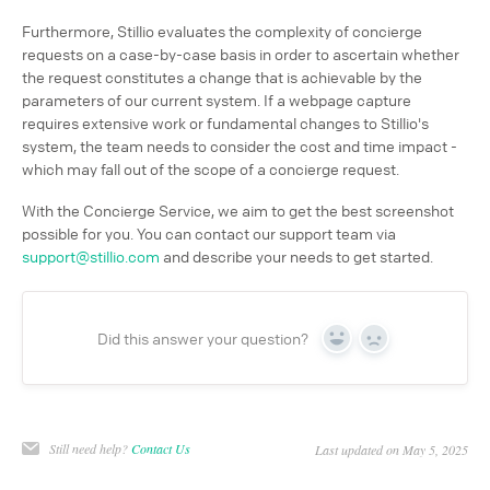
Furthermore, Stillio evaluates the complexity of concierge
requests on a case-by-case basis in order to ascertain whether
the request constitutes a change that is achievable by the
parameters of our current system. If a webpage capture
requires extensive work or fundamental changes to Stillio's
system, the team needs to consider the cost and time impact -
which may fall out of the scope of a concierge request.
With the Concierge Service, we aim to get the best screenshot
possible for you. You can contact our support team via
support@stillio.com
and describe your needs to get started.
Did this answer your question?
Yes
No
Still need help?
Contact Us
Last updated on May 5, 2025