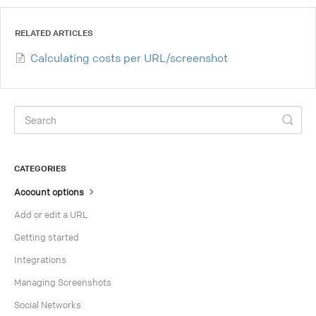
RELATED ARTICLES
Calculating costs per URL/screenshot
CATEGORIES
Account options
Add or edit a URL
Getting started
Integrations
Managing Screenshots
Social Networks