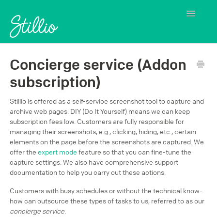
Toggle
Navigatio
Contact
Concierge service (Addon
subscription)
Stillio is offered as a self-service screenshot tool to capture and
archive web pages. DIY (Do It Yourself) means we can keep
subscription fees low. Customers are fully responsible for
managing their screenshots, e.g., clicking, hiding, etc., certain
elements on the page before the screenshots are captured. We
offer the
expert mode
feature so that you can fine-tune the
capture settings. We also have comprehensive support
documentation to help you carry out these actions.
Customers with busy schedules or without the technical know-
how can outsource these types of tasks to us, referred to as our
concierge service
.