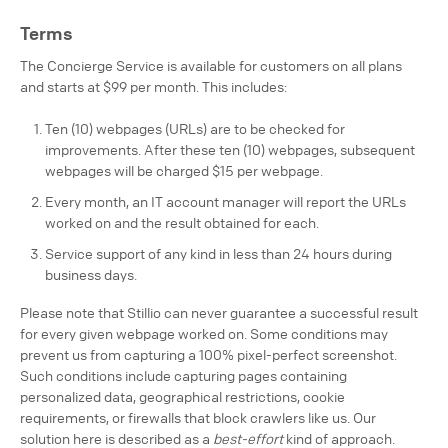
Terms
The Concierge Service is available for customers on all plans
and starts at $99 per month. This includes:
Ten (10) webpages (URLs) are to be checked for
improvements. After these ten (10) webpages, subsequent
webpages will be charged $15 per webpage.
Every month, an IT account manager will report the URLs
worked on and the result obtained for each.
Service support of any kind in less than 24 hours during
business days.
Please note that Stillio can never guarantee a successful result
for every given webpage worked on. Some conditions may
prevent us from capturing a 100% pixel-perfect screenshot.
Such conditions include capturing pages containing
personalized data, geographical restrictions, cookie
requirements, or firewalls that block crawlers like us. Our
solution here is described as a
best-effort
kind of approach.