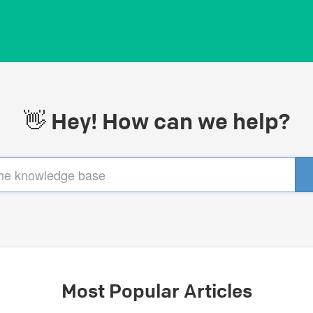
👋 Hey! How can we help?
Most Popular Articles