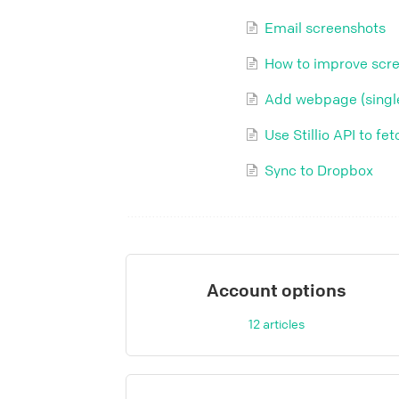
Email screenshots
How to improve scre
Add webpage (single
Use Stillio API to f
Sync to Dropbox
Account options
12
articles