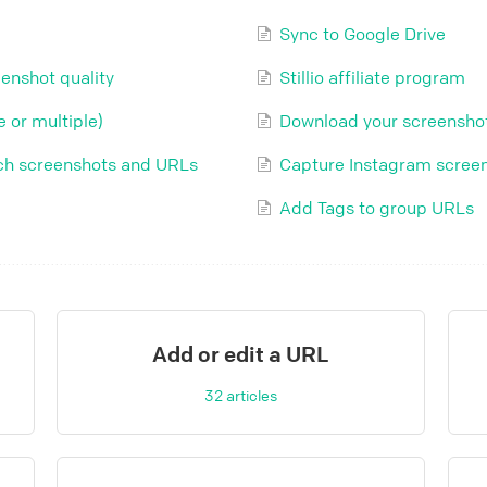
Sync to Google Drive
enshot quality
Stillio affiliate program
 or multiple)
Download your screensho
etch screenshots and URLs
Capture Instagram scree
Add Tags to group URLs
Add or edit a URL
32
articles