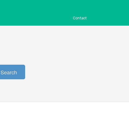
Contact
Search