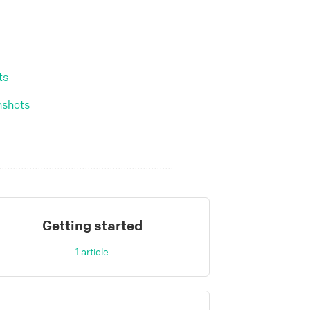
ts
nshots
Getting started
1
article